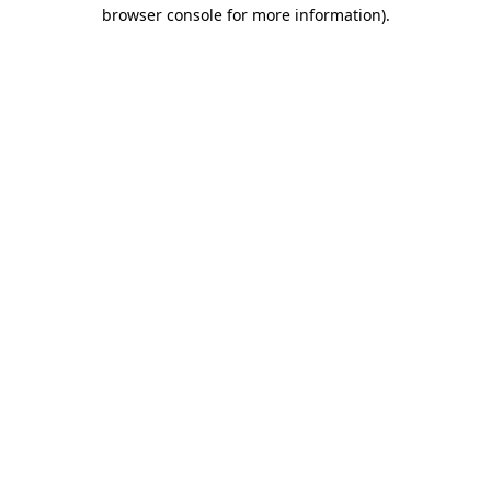
browser console for more information).