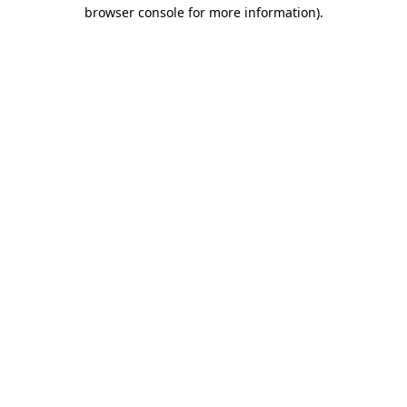
browser console for more information).