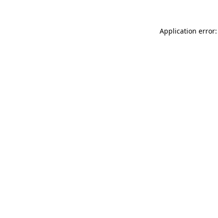
Application error: