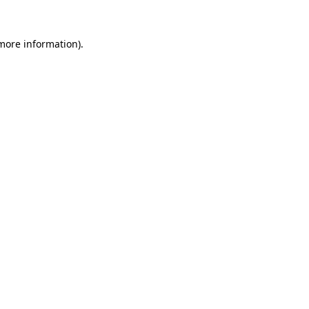
 more information).